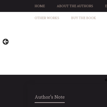
HOME
ABOUT THE AUTHORS
OTHER WORKS
BUY THE BOOK
Author’s Note