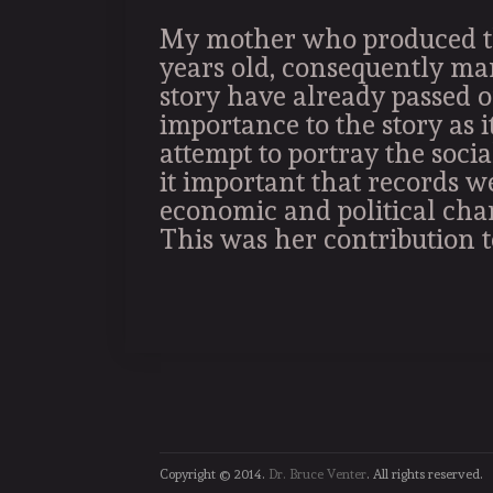
My mother who produced th
years old, consequently ma
story have already passed o
importance to the story as i
attempt to portray the socia
it important that records w
economic and political cha
This was her contribution to
Copyright © 2014.
Dr. Bruce Venter
. All rights reserved.