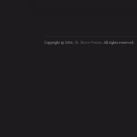
Copyright © 2014.
Dr. Bruce Venter
. All rights reserved.