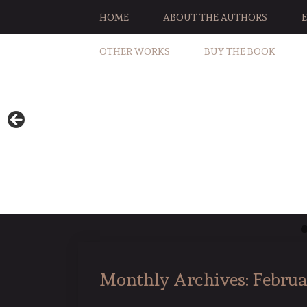
HOME
ABOUT THE AUTHORS
OTHER WORKS
BUY THE BOOK
Monthly Archives:
Februa