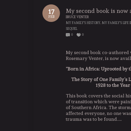
My second book is now 
17
FEB
BRUCE VENTER
MY FAMILY'S HISTORY
,
MY FAMILY'S LIFE 
SEQUEL
0
0
My second book co-authored 
Rosemary Venter, is now avail
“Born in Africa: Uprooted by
The Story of One Family’s L
1928 to the Year
This book covers the social hi
of transition which were painf
of Southern Africa. The storm
affected everyone, no one was l
trauma was to be found…..