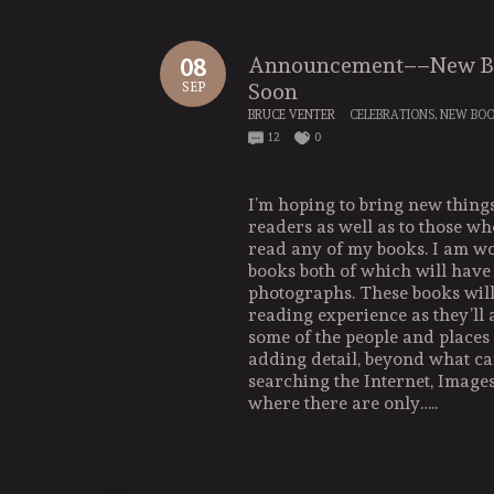
Announcement––New Bo
08
Soon
SEP
BRUCE VENTER
CELEBRATIONS
,
NEW BO
12
0
I’m hoping to bring new things
readers as well as to those w
read any of my books. I am w
books both of which will have
photographs. These books wil
reading experience as they’ll 
some of the people and places 
adding detail, beyond what ca
searching the Internet, Image
where there are only…..