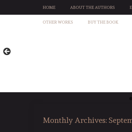
HOME
ABOUT THE AUTHORS
OTHER WORKS
BUY THE BOOK
Monthly Archives:
Septem