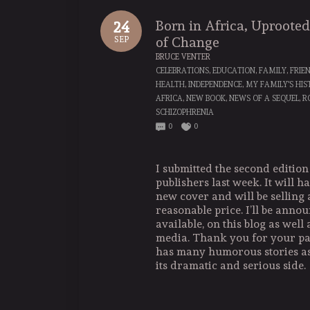
Born in Africa, Uproote
24
of Change
SEP
BRUCE VENTER
CELEBRATIONS
,
EDUCATION
,
FAMILY
,
FRIE
HEALTH
,
INDEPENDENCE
,
MY FAMILY'S HI
AFRICA
,
NEW BOOK
,
NEWS OF A SEQUEL
,
R
SCHIZOPHRENIA
0
0
I submitted the second edition
publishers last week. It will 
new cover and will be selling 
reasonable price. I’ll be annou
available, on this blog as well 
media. Thank you for your pa
has many humorous stories as
its dramatic and serious side.