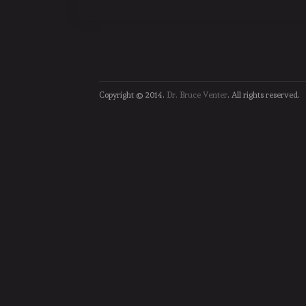
Copyright © 2014.
Dr. Bruce Venter
. All rights reserved.