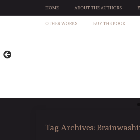
HOME
ABOUT THE AUTHORS
OTHER WORKS
BUY THE BOOK
Tag Archives:
Brainwashi