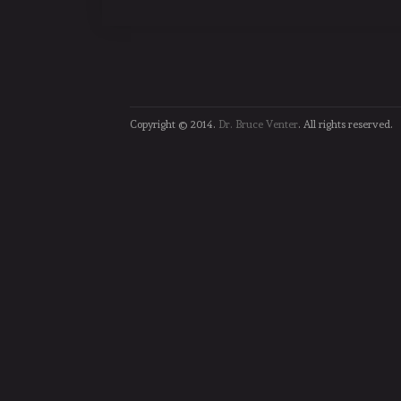
Copyright © 2014.
Dr. Bruce Venter
. All rights reserved.