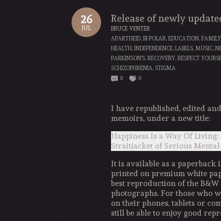
Release of newly updat
26
JUL
BRUCE VENTER
APARTHEID
,
BI-POLAR
,
EDUCATION
,
FAMILY
HEALTH
,
INDEPENDENCE
,
LABELS
,
MUSIC
,
N
PARKINSON'S
,
RECOVERY
,
RESPECT YOURS
SCHIZOPHRENIA
,
STIGMA
0
0
I have republished, edited a
memoirs, under a new title:
Happiness Is a Way Of Living:
Straitjacket of Serious Mental
It is available as a paperback i
printed on premium white pape
best reproduction of the B&W
photographs. For those who wo
on their phones, tablets or com
still be able to enjoy good repr