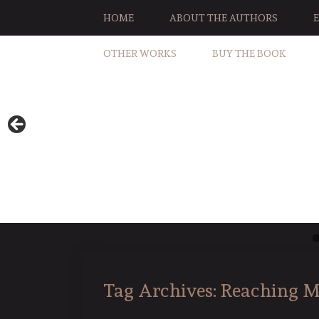
HOME
ABOUT THE AUTHORS
OTHER WORKS
BUY THE BOOK
Tag Archives:
Reaching M