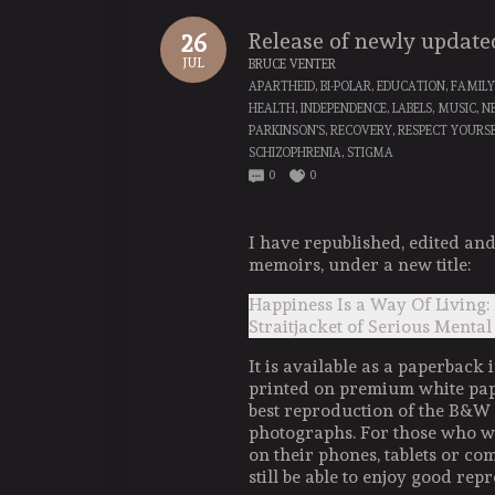
Release of newly updat
26
JUL
BRUCE VENTER
APARTHEID
,
BI-POLAR
,
EDUCATION
,
FAMILY
HEALTH
,
INDEPENDENCE
,
LABELS
,
MUSIC
,
N
PARKINSON'S
,
RECOVERY
,
RESPECT YOURS
SCHIZOPHRENIA
,
STIGMA
0
0
I have republished, edited a
memoirs, under a new title:
Happiness Is a Way Of Living:
Straitjacket of Serious Mental
It is available as a paperback i
printed on premium white pape
best reproduction of the B&W
photographs. For those who wo
on their phones, tablets or com
still be able to enjoy good repr