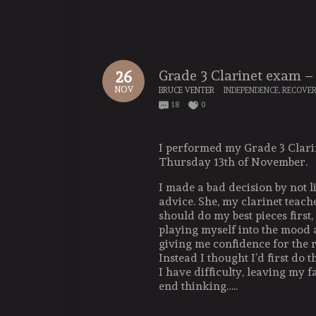
Grade 3 Clarinet exam 
26
NOV
BRUCE VENTER
INDEPENDENCE
,
RECOVE
18
0
I performed my Grade 3 Clar
Thursday 13th of November.
I made a bad decision by not li
advice. She, my clarinet teache
should do my best pieces first,
playing myself into the mood a
giving me confidence for the r
Instead I thought I’d first do 
I have difficulty, leaving my f
end thinking…..