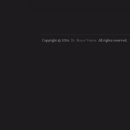
Copyright © 2014.
Dr. Bruce Venter
. All rights reserved.