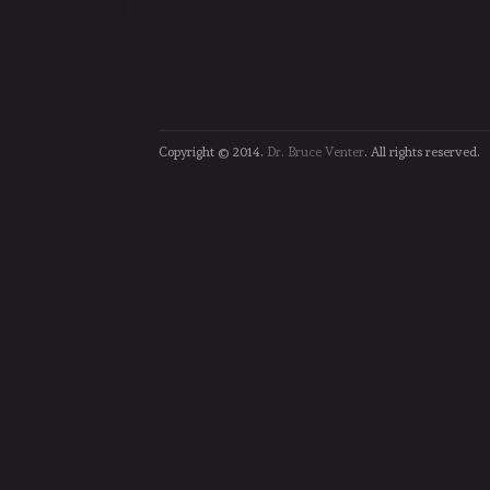
Copyright © 2014.
Dr. Bruce Venter
. All rights reserved.