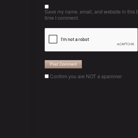
Save my name, email, and website in this b
time I comment.
Confirm you are NOT a spammer