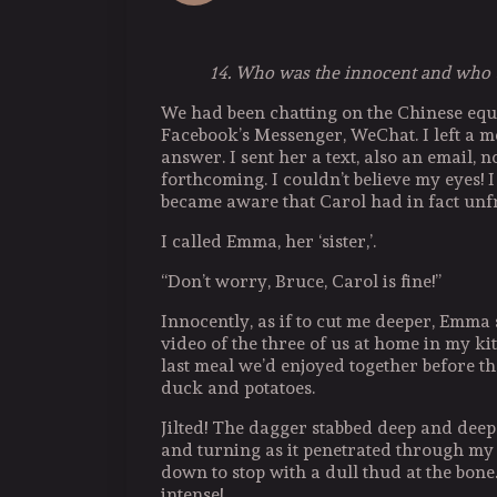
14. Who was the innocent and who 
We had been chatting on the Chinese equ
Facebook’s Messenger, WeChat. I left a m
answer. I sent her a text, also an email,
forthcoming. I couldn’t believe my eyes! I
became aware that Carol had in fact unf
I called Emma, her ‘sister,’.
“Don’t worry, Bruce, Carol is fine!”
Innocently, as if to cut me deeper, Emma 
video of the three of us at home in my k
last meal we’d enjoyed together before th
duck and potatoes.
Jilted! The dagger stabbed deep and deepe
and turning as it penetrated through my s
down to stop with a dull thud at the bon
intense!