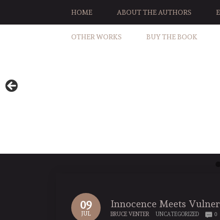
HOME
ABOUT THE AUTHORS
OTHER WORKS
BUY THE BOOK
Innocence Meets Vulner
09
JUL
BRUCE VENTER
UNCATEGORIZED
0