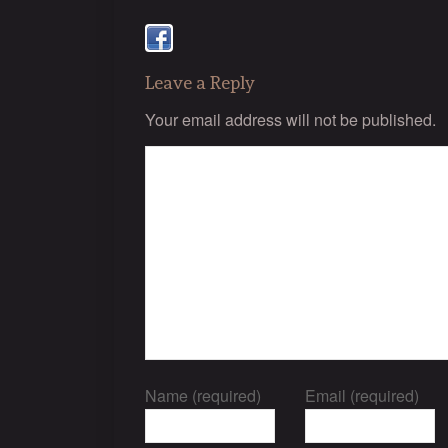
Leave a Reply
Your email address will not be published.
Name (required)
Email (required)