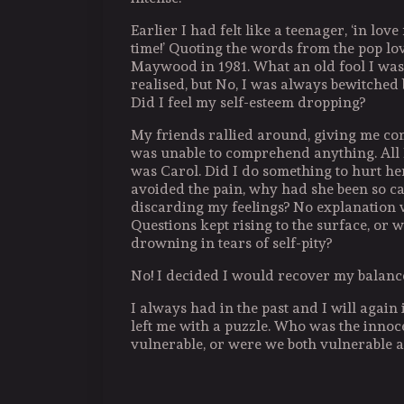
Earlier I had felt like a teenager, ‘in love 
time!’ Quoting the words from the pop lo
Maywood in 1981. What an old fool I was
realised, but No, I was always bewitched
Did I feel my self-esteem dropping?
My friends rallied around, giving me com
was unable to comprehend anything. All 
was Carol. Did I do something to hurt h
avoided the pain, why had she been so ca
discarding my feelings? No explanation 
Questions kept rising to the surface, or w
drowning in tears of self-pity?
No! I decided I would recover my balanc
I always had in the past and I will again i
left me with a puzzle. Who was the inno
vulnerable, or were we both vulnerable 