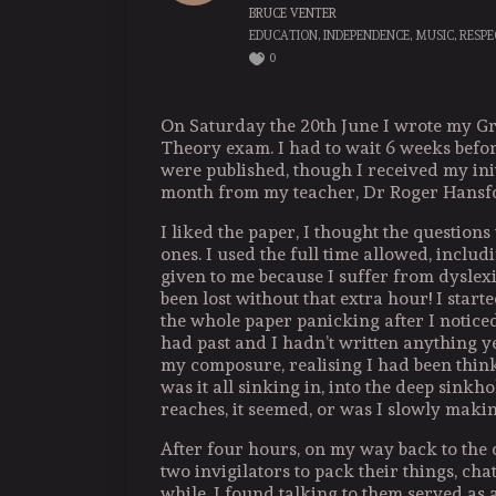
BRUCE VENTER
EDUCATION
,
INDEPENDENCE
,
MUSIC
,
RESPE
0
On Saturday the 20th June I wrote my G
Theory exam. I had to wait 6 weeks before
were published, though I received my init
month from my teacher, Dr Roger Hansf
I liked the paper, I thought the questions
ones. I used the full time allowed, includ
given to me because I suffer from dyslex
been lost without that extra hour! I star
the whole paper panicking after I notice
had past and I hadn’t written anything y
my composure, realising I had been think
was it all sinking in, into the deep sinkh
reaches, it seemed, or was I slowly makin
After four hours, on my way back to the c
two invigilators to pack their things, chat
while. I found talking to them served a