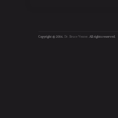
Copyright © 2014.
Dr. Bruce Venter
. All rights reserved.