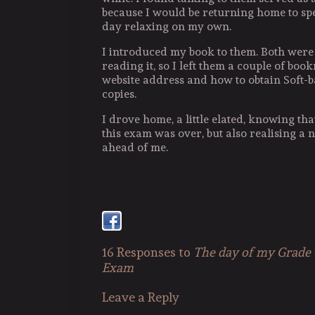
because I would be returning home to spen
day relaxing on my own.
I introduced my book to them. Both were 
reading it, so I left them a couple of b
website address and how to obtain Soft-
copies.
I drove home, a little elated, knowing that
this exam was over, but also realising a
ahead of me.
16 Responses to
The day of my Grade
Exam
Leave a Reply