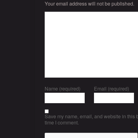
Your email address will not be published.
Name (required)
Email (required)
Save my name, email, and website in this b
time I comment.