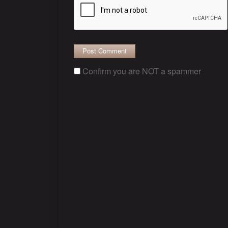
Confirm you are NOT a spammer