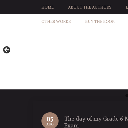
HOME
ABOUT THE AUTHORS
OTHER WORKS
BUY THE BOOK
The day of my Grade 6 
05
Exam
AUG