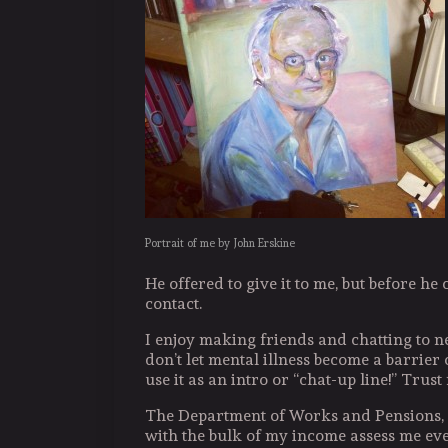
Portrait of me by John Erskine
He offered to give it to me, but before he
contact.
I enjoy making friends and chatting to n
don’t let mental illness become a barrier 
use it as an intro or “chat-up line!” Trust
The Department of Works and Pensions,
with the bulk of my income assess me ev