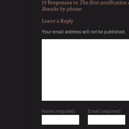
19 Responses to
The first notificatio
Results by phone
Leave a Reply
Your email address will not be published.
Name (required)
Email (required)