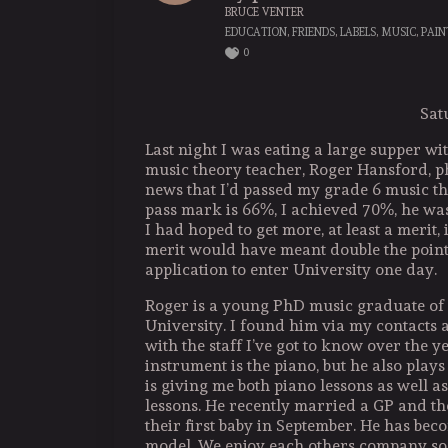
BRUCE VENTER
EDUCATION
,
FRIENDS
,
LABELS
,
MUSIC
,
PAIN
0
Sat
Last night I was eating a large supper w
music theory teacher, Roger Hansford, 
news that I’d passed my grade 6 music t
pass mark is 66%, I achieved 70%, he wa
I had hoped to get more, at least a merit, i
merit would have meant double the points
application to enter University one day.
Roger is a young PhD music graduate o
University. I found him via my contacts a
with the staff I’ve got to know over the y
instrument is the piano, but he also plays
is giving me both piano lessons as well a
lessons. He recently married a GP and th
their first baby in September. He has be
model. We enjoy each others company so