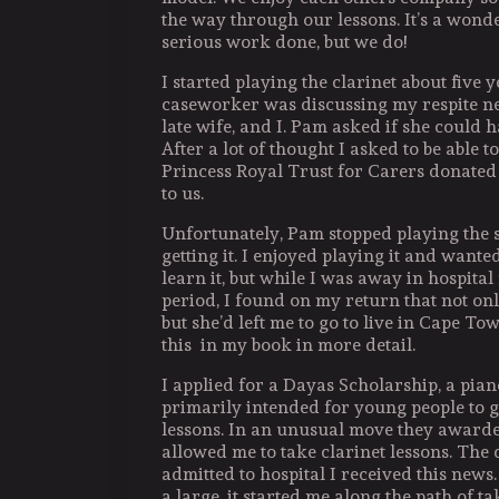
the way through our lessons. It’s a wond
serious work done, but we do!
I started playing the clarinet about five 
caseworker was discussing my respite n
late wife, and I. Pam asked if she could 
After a lot of thought I asked to be able to
Princess Royal Trust for Carers donated
to us.
Unfortunately, Pam stopped playing the s
getting it. I enjoyed playing it and wante
learn it, but while I was away in hospital
period, I found on my return that not onl
but she’d left me to go to live in Cape Tow
this in my book in more detail.
I applied for a Dayas Scholarship, a pia
primarily intended for young people to 
lessons. In an unusual move they awarde
allowed me to take clarinet lessons. The 
admitted to hospital I received this news
a large, it started me along the path of t