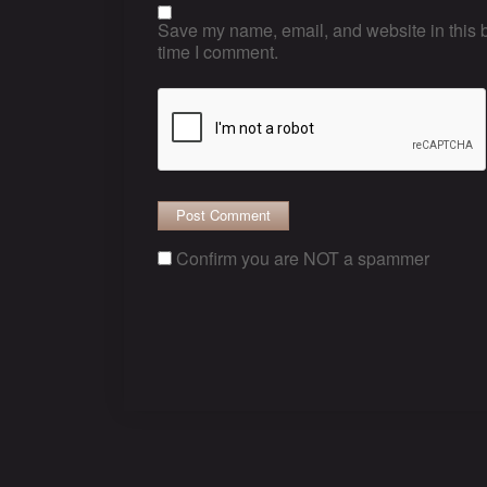
Save my name, email, and website in this b
time I comment.
Confirm you are NOT a spammer