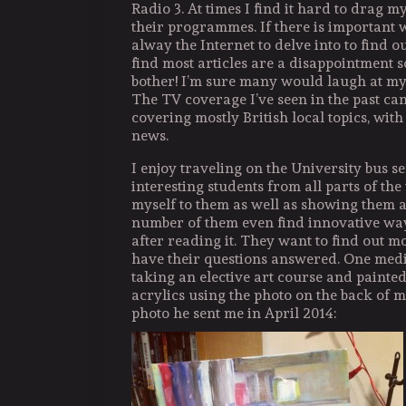
Radio 3. At times I find it hard to drag 
their programmes. If there is important 
alway the Internet to delve into to find o
find most articles are a disappointment s
bother! I’m sure many would laugh at my
The TV coverage I’ve seen in the past can
covering mostly British local topics, with 
news.
I enjoy traveling on the University bus s
interesting students from all parts of the
myself to them as well as showing them 
number of them even find innovative way
after reading it. They want to find out 
have their questions answered. One medi
taking an elective art course and painted
acrylics using the photo on the back of m
photo he sent me in April 2014: