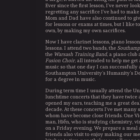
Ever since the first lesson, I’ve never lo
regretting any sacrifice I’ve had to make 
Mom and Dad have also continued to giv
for lessons or exams at times, but I like t
own, by making my own sacrifices.
Now I have clarinet lessons, piano lesso
lessons. I attend two bands, the
Southamp
the
Warsash Training Band
, a piano club
Fusion Choir
, all intended to help me get 
music so that one day I can successfully 
Southampton University’s Humanity’s De
for a degree in music.
During term time I usually attend the Uni
lunchtime concerts that they have twice
opened my ears, teaching me a great deal 
decade. At these concerts I’ve met many 
whom have become close friends. One V
man, Hiển, who is studying chemistry, vi
on a Friday evening. We prepare a meal
friends also visit to enjoy making our me