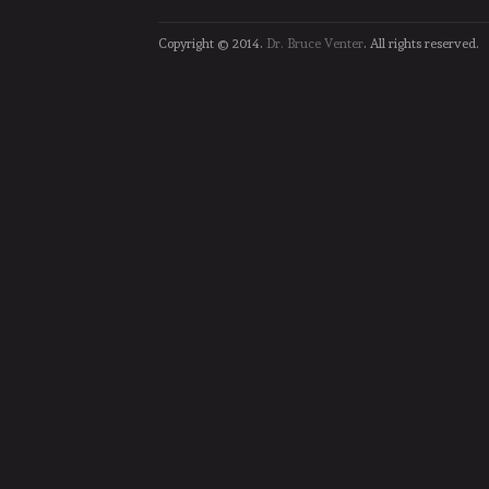
Copyright © 2014.
Dr. Bruce Venter
. All rights reserved.