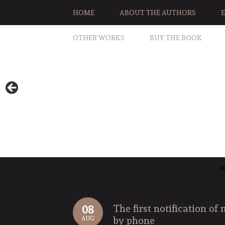
HOME
ABOUT THE AUTHORS
OTHER WORKS
BUY THE BOOK
The first notification o
08
by phone
AUG