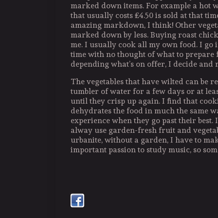
marked down items. For example a hot w
that usually costs £4.50 is sold at that tim
amazing markdown, I think! Other vegeta
marked down by less. Buying roast chicke
me. I usually cook all my own food. I go i
time with no thought of what to prepare 
depending what’s on offer, I decide and 
The vegetables that have wilted can be re
tumbler of water for a few days or at le
until they crisp up again. I find that coo
dehydrates the food in much the same wa
experience when they go past their best. 
alway use garden-fresh fruit and vegetab
urbanite, without a garden, I have to mak
important passion to study music, so some