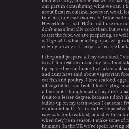
kitchen is tiny, nonetheless we all manage
our part in contributing what we can. I 
about Eastern cuisine, however, we all le
Internet, our main source of information,
Nevertheless, both Hiển and I use our nos
don’t mean literally cook them, but we us
to test the food we are preparing, as well a
will go with what, making up as we go al
relying on any set recipes or recipe book
I shop and prepare all my own food. I vi
to eat at a restaurant or buy fast-food t
I prepare here at home. I’ve taken onbo
and aunt have said about vegetarian foo
eat fish and poultry. I love seafood, eggs
all vegetables and fruit. I love trying new
others not. Though most of my diet consis
fruit to a lesser degree, because I don’t l
builds up on my teeth when I eat some fru
or almond milk. As it’s rather expensive I
raw oats for breakfast, mixed with sulta
when they’re in season. I make some of 
hummus. In the UK we’re spoilt having oli