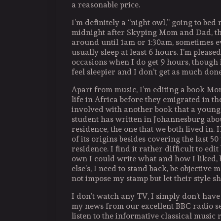
a reasonable price.
I’m definitely a “night owl,” going to bed 
midnight after Skyping Mom and Dad, th
around until 1am or 1:30am, sometimes ev
usually sleep at least 6 hours. I’m please
occasions when I do get 9 hours, though
feel sleepier and I don’t get as much done
Apart from music, I’m editing a book Mo
life in Africa before they emigrated in th
involved with another book that a young 
student has written in Johannesburg abou
residence, the one that we both lived in. 
of its origins besides covering the last 50
residence. I find it rather difficult to ed
own I could write what and how I liked,
else’s, I need to stand back, be objective 
not impose my stamp but let their style s
I don’t watch any TV, I simply don’t have ti
my news from our excellent BBC radio se
listen to the informative classical music 