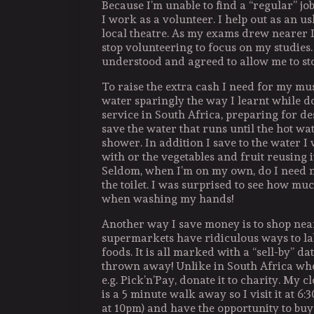
Because I’m unable to find a “regular” job
I work as a volunteer. I help out as an us
local theatre. As my exams drew nearer I
stop volunteering to focus on my studies.
understood and agreed to allow me to st
To raise the extra cash I need for my musi
water sparingly the way I learnt while d
service in South Africa, preparing for des
save the water that runs until the hot wa
shower. In addition I save to the water 
with or the vegetables and fruit reusing it 
Seldom, when I’m on my own, do I need n
the toilet. I was surprised to see how mu
when washing my hands!
Another way I save money is to shop near
supermarkets have ridiculous ways to lab
foods. It is all marked with a “sell-by” date. 
thrown away! Unlike in South Africa wh
e.g. Pick’n’Pay, donate it to charity. My 
is a 5 minute walk away so I visit it at 6:
at 10pm) and have the opportunity to buy